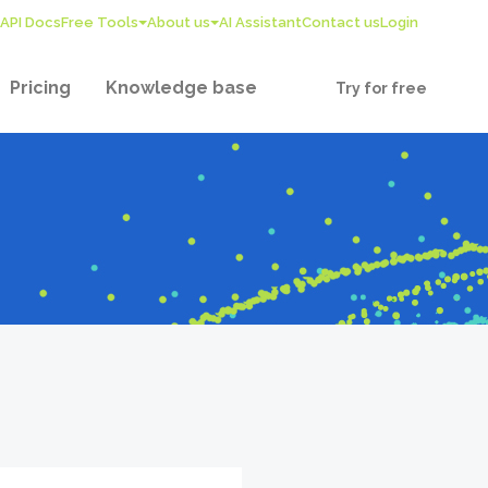
API Docs
Free Tools
About us
AI Assistant
Contact us
Login
Pricing
Knowledge base
Try for free