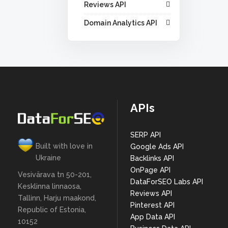
Reviews API
Domain Analytics API
APIs
SERP API
Built with love in
Google Ads API
Ukraine
Backlinks API
OnPage API
Vesivärava tn 50-201,
DataForSEO Labs API
Kesklinna linnaosa,
Reviews API
Tallinn, Harju maakond,
Pinterest API
Republic of Estonia,
App Data API
10152