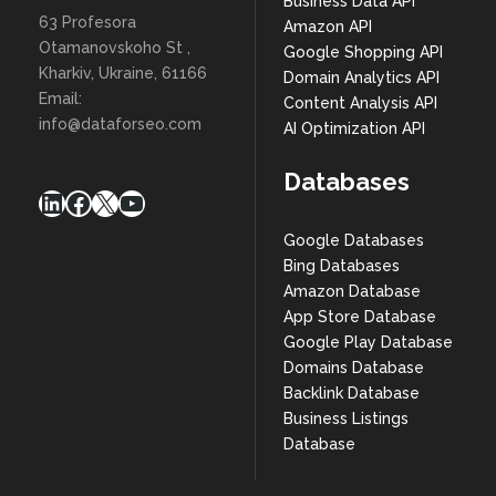
Business Data API
63 Profesora
Amazon API
Otamanovskoho St ,
Google Shopping API
Kharkiv, Ukraine, 61166
Domain Analytics API
Email:
Content Analysis API
info@dataforseo.com
AI Optimization API
Databases
LinkedIn
Facebook
X
YouTube
Google Databases
Bing Databases
Amazon Database
App Store Database
Google Play Database
Domains Database
Backlink Database
Business Listings
Database