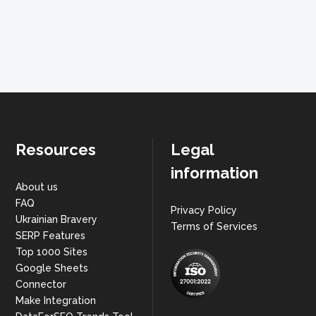
Resources
Legal
information
About us
FAQ
Privacy Policy
Ukrainian Bravery
Terms of Services
SERP Features
Top 1000 Sites
Google Sheets
Connector
Make Integration