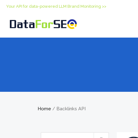
Your API for data-powered LLM Brand Monitoring >>
Home
Backlinks API
/