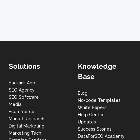
Solutions
Knowledge
Base
Backlink App
SEO Agency
Blog
SEO Software
No-code Templates
Media
White Papers
Ecommerce
Help Center
Market Research
Updates
Digital Marketing
Success Stories
Marketing Tech
DataForSEO Academy