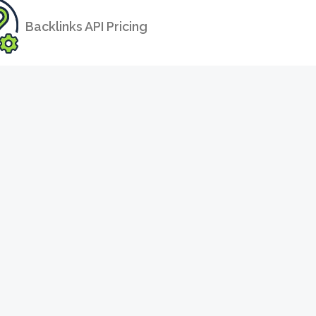
Backlinks API Pricing