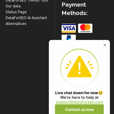
DataForSEO Trends Tool
Payment
Our data
Methods:
Status Page
DataForSEO AI Assistant
Alternatives