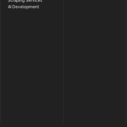
Scraping Services
AI Development