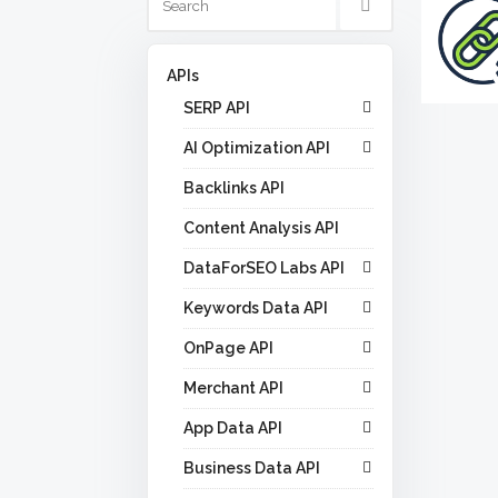
APIs
SERP API
AI Optimization API
Backlinks API
Content Analysis API
DataForSEO Labs API
Keywords Data API
OnPage API
Merchant API
App Data API
Business Data API