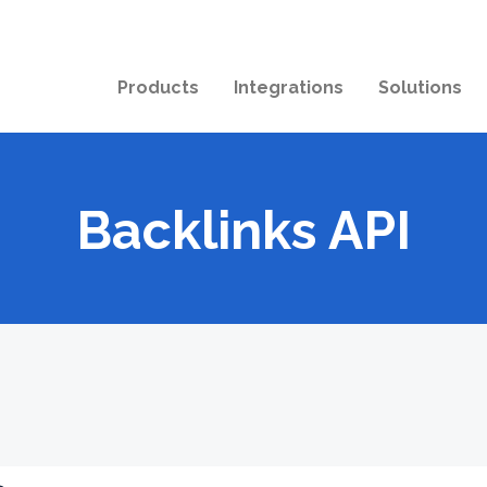
Products
Integrations
Solutions
Backlinks API